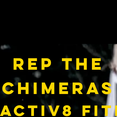
Rep the
Chimeras
activ8 fi