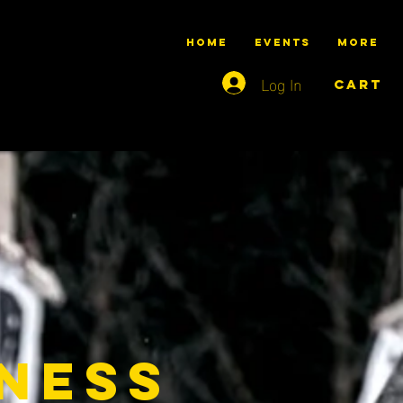
HOME
Events
More
Log In
Cart
tness