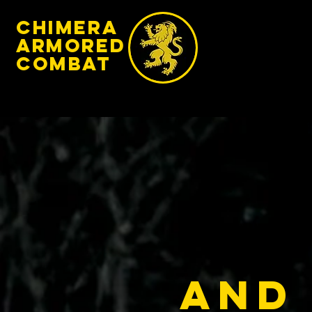
chimera
armored
​Combat
And 