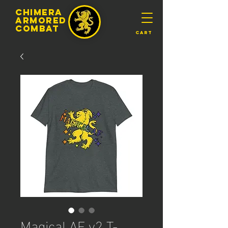
chimera
armored
​Combat
Cart
Magical AF v2 T-