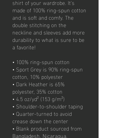
shirt of your wardrobe. It's 
made of 100% ring-spun cotton 
and is soft and comfy. The 
double stitching on the 
neckline and sleeves add more 
durability to what is sure to be 
a favorite!  
• 100% ring-spun cotton
• Sport Grey is 90% ring-spun 
cotton, 10% polyester
• Dark Heather is 65% 
polyester, 35% cotton
• 4.5 oz/yd² (153 g/m²)
• Shoulder-to-shoulder taping
• Quarter-turned to avoid 
crease down the center
• Blank product sourced from 
Bangladesh, Nicaragua, 