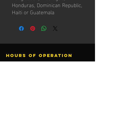
Honduras, Dominican Republic, 
Haiti or Guatemala
Hours of operation
Mon-Thu: 4PM to 10PM
Friday: 4pM to 10PM
Sat-Sun: 10AM to 8PM
contact us
Activ8 Fitness
13205 F St
Omaha, NE 68137
call or text
402.779.9527