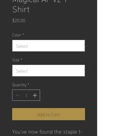
Shirt
Price
$20.00
Color
*
Size
*
Quantity
*
Add to Cart
You've now found the staple t-