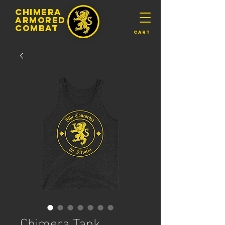
chimera
armored
​Combat
Cart
Chimera Tank