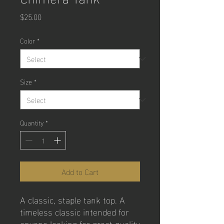
Price
$25.00
Color
*
Size
*
Quantity
*
Add to Cart
A classic, staple tank top. A 
timeless classic intended for 
anyone looking for great quality 