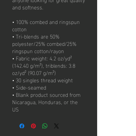
and softness. 
• 100% combed and ringspun 
cotton
• Tri-blends are 50% 
polyester/25% combed/25% 
ringspun cotton/rayon
• Fabric weight: 4.2 oz/yd² 
(142.40 g/m²), triblends: 3.8 
oz/yd² (90.07 g/m²)
• 30 singles thread weight
• Side-seamed
• Blank product sourced from 
Nicaragua, Honduras, or the 
US