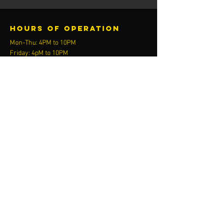
Hours of operation
Mon-Thu: 4PM to 10PM
Friday: 4pM to 10PM
Sat-Sun: 10AM to 8PM
contact us
Activ8 Fitness
13205 F St
Omaha, NE 68137
call or text
402.779.9527
email​
Admin@ChimeraArmoredCombat.com
Menu
Plans