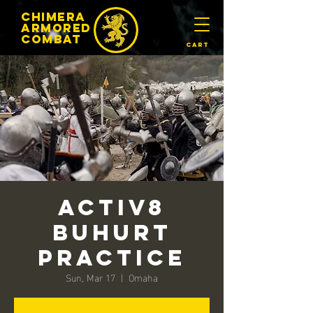
chimera
armored
​Combat
Cart
Activ8
Buhurt
Practice
Sun, Mar 17
  |  
Omaha