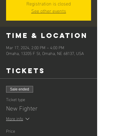
Registration is closed
See other events
Time & Location
Mar 17, 2024, 2:00 PM – 4:00 PM
Omaha, 13205 F St, Omaha, NE 68137, USA
Tickets
Sale ended
Ticket type
New Fighter
More info
Price