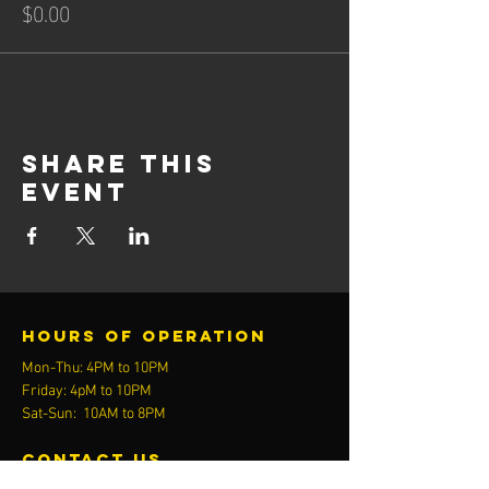
$0.00
Share this
event
Hours of operation
Mon-Thu: 4PM to 10PM
Friday: 4pM to 10PM
Sat-Sun: 10AM to 8PM
contact us
Activ8 Fitness